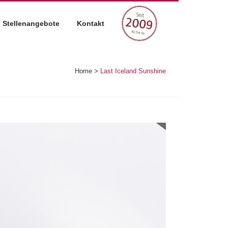
Stellenangebote
Kontakt
Home
>
Last Iceland Sunshine