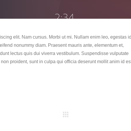
scing elit. Nam cursus. Morbi ut mi. Nullam enim leo, egestas id
eleifend nonummy diam. Praesent mauris ante, elementum et,
idunt lectus quis dui viverra vestibulum. Suspendisse vulputate
on proident, sunt in culpa qui officia deserunt mollit anim id es