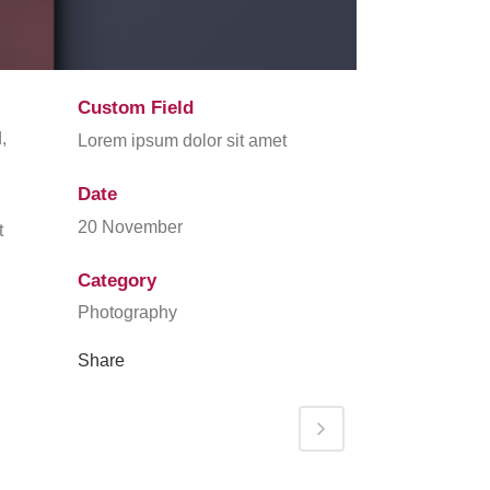
Custom Field
,
Lorem ipsum dolor sit amet
Date
20 November
t
Category
Photography
Share