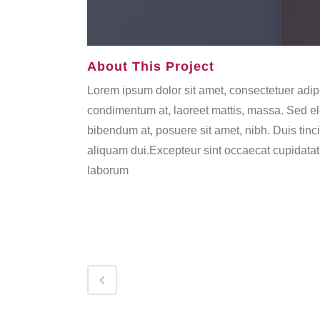
About This Project
Lorem ipsum dolor sit amet, consectetuer adipi
condimentum at, laoreet mattis, massa. Sed 
bibendum at, posuere sit amet, nibh. Duis tinc
aliquam dui.Excepteur sint occaecat cupidatat n
laborum