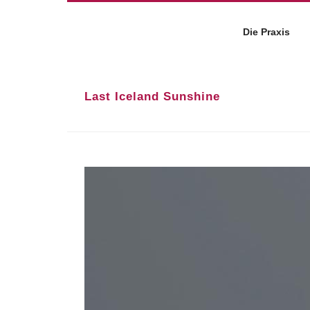
Die Praxis
Last Iceland Sunshine