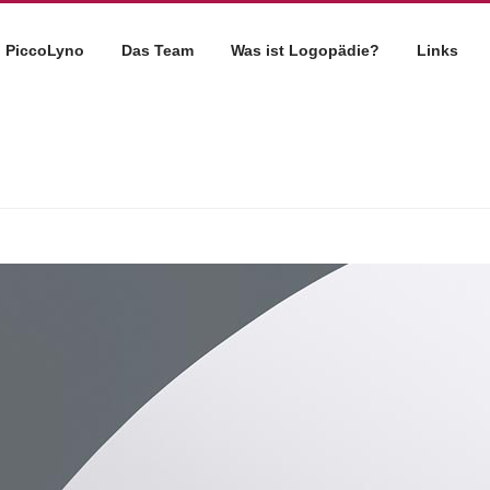
PiccoLyno
Das Team
Was ist Logopädie?
Links