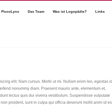
PiccoLyno
Das Team
Was ist Logopädie?
Links
scing elit. Nam cursus. Morbi ut mi. Nullam enim leo, egestas id
eleifend nonummy diam. Praesent mauris ante, elementum et,
idunt lectus quis dui viverra vestibulum. Suspendisse vulputate
on proident, sunt in culpa qui officia deserunt mollit anim id es