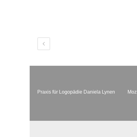
Praxis für Logopädie Daniela Lynen
Moza