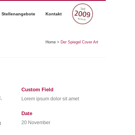
Stellenangebote
Kontakt
Home
>
Der Spiegel Cover Art
Custom Field
,
Lorem ipsum dolor sit amet
Date
20 November
t