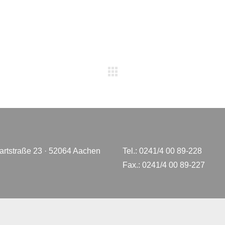
rtstraße 23 · 52064 Aachen
Tel.: 0241/4 00 89-228
Fax.: 0241/4 00 89-227