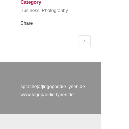
Category
Business, Photography
Share
sprache[at]logopaedie-lynen.de
www.logopaedie-lynen.de