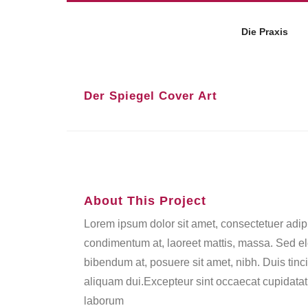
Die Praxis
Der Spiegel Cover Art
About This Project
Lorem ipsum dolor sit amet, consectetuer adipi
condimentum at, laoreet mattis, massa. Sed 
bibendum at, posuere sit amet, nibh. Duis tinc
aliquam dui.Excepteur sint occaecat cupidatat n
laborum